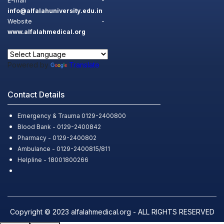
E-mail -
info@alfalahuniversity.edu.in
Website -
www.alfalahmedical.org
Powered by
Translate
Contact Details
Emergency & Trauma 0129-2400800
Blood Bank - 0129-2400842
Pharmacy - 0129-2400802
Ambulance - 0129-2400815/811
Helpline - 18001800266
Copyright © 2023 alfalahmedical.org - ALL RIGHTS RESERVED