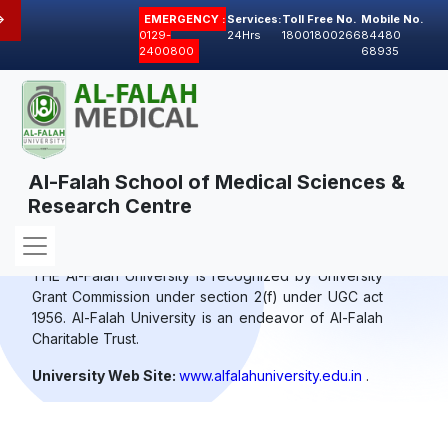
>
EMERGENCY :
Services:
Toll Free No.
Mobile No.
0129-
24Hrs
18001800266
84480
2400800
68935
Al-Falah School of Medical Sciences &
Research Centre
Affiliating University
THE Al-Falah University is recognized by University
Grant Commission under section 2(f) under UGC act
1956. Al-Falah University is an endeavor of Al-Falah
Charitable Trust.
University Web Site:
www.alfalahuniversity.edu.in
.