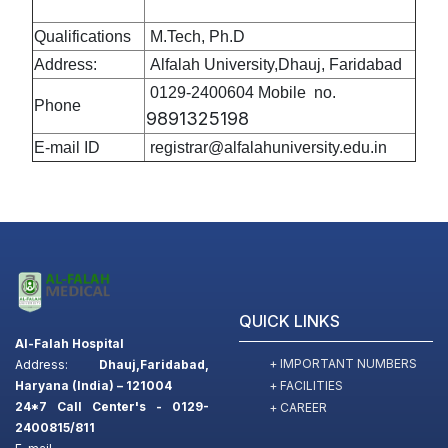
Qualifications
M.Tech, Ph.D
Address:
Alfalah University,Dhauj, Faridabad
0129-2400604 Mobile no.
Phone
9891325198
E-mail ID
registrar@alfalahuniversity.edu.in
QUICK LINKS
Al-Falah Hospital
+ IMPORTANT NUMBERS
Address:
Dhauj,Faridabad,
+ FACILITIES
Haryana (India) – 121004
24*7 Call Center's - 0129-
+ CAREER
2400815/811