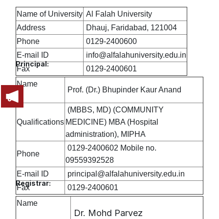
Name of University
Al Falah University
Address
Dhauj, Faridabad, 121004
Phone
0129-2400600
E-mail ID
info@alfalahuniversity.edu.in
Principal:
Fax
0129-2400601
Name
Prof. (Dr.) Bhupinder Kaur Anand
(MBBS, MD) (COMMUNITY
Qualifications
MEDICINE) MBA (Hospital
administration), MIPHA
0129-2400602 Mobile no.
Phone
09559392528
E-mail ID
principal@alfalahuniversity.edu.in
Registrar:
Fax
0129-2400601
Name
Dr. Mohd Parvez