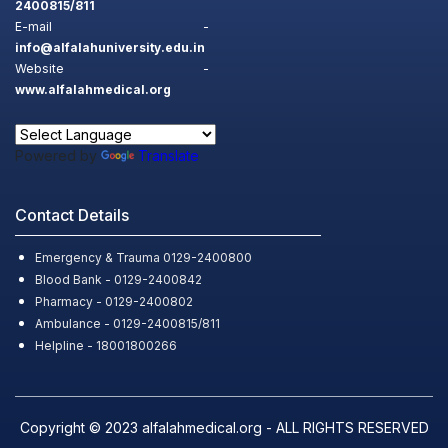
2400815/811
E-mail -
info@alfalahuniversity.edu.in
Website -
www.alfalahmedical.org
Powered by
Translate
Contact Details
Emergency & Trauma 0129-2400800
Blood Bank - 0129-2400842
Pharmacy - 0129-2400802
Ambulance - 0129-2400815/811
Helpline - 18001800266
Copyright © 2023 alfalahmedical.org - ALL RIGHTS RESERVED