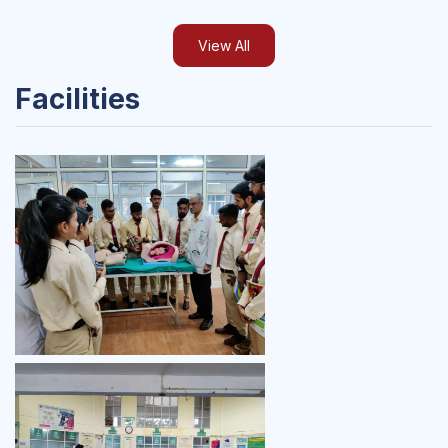
View All
Facilities