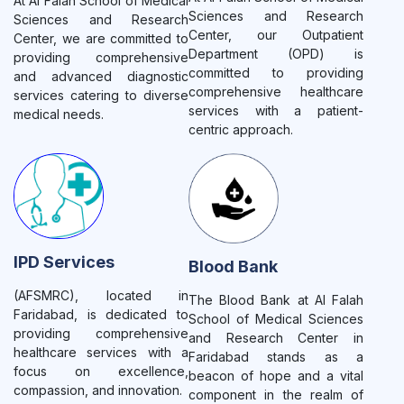
At Al Falah School of Medical
Sciences and Research
Sciences and Research
Center, our Outpatient
Center, we are committed to
Department (OPD) is
providing comprehensive
committed to providing
and advanced diagnostic
comprehensive healthcare
services catering to diverse
services with a patient-
medical needs.
centric approach.
IPD Services
Blood Bank
(AFSMRC), located in
The Blood Bank at Al Falah
Faridabad, is dedicated to
School of Medical Sciences
providing comprehensive
and Research Center in
healthcare services with a
Faridabad stands as a
focus on excellence,
beacon of hope and a vital
compassion, and innovation.
component in the realm of