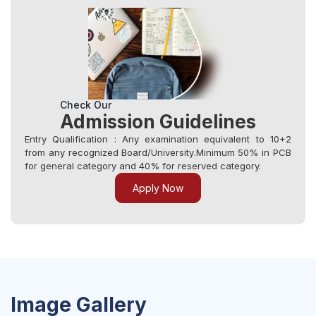
Check Our
Admission Guidelines
Entry Qualification : Any examination equivalent to 10+2
from any recognized Board/University.Minimum 50% in PCB
for general category and 40% for reserved category.
Apply Now
Image Gallery