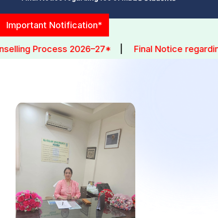
University Exam Datesheet III MBBS Part-1 (Batch-
Important Notification*
2023)
ng Process 2026–27*
|
Final Notice regarding fe
Datesheet Supplementary Exam III MBBS Part-2
(Batch-2021)
GENESIS'26
Freshers 2025
Doctor Premium League