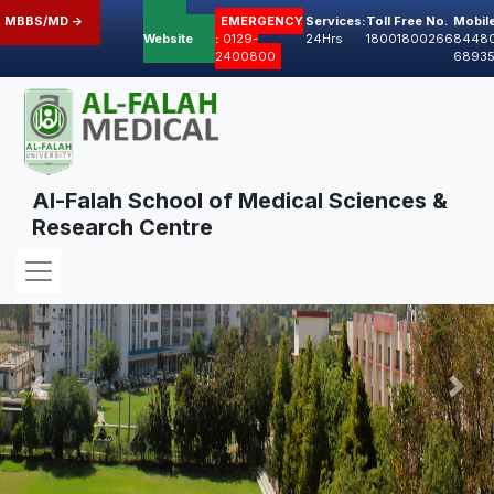
 MBBS/MD ->
Old
EMERGENCY
Services:
Toll Free No.
Mobil
Website
:
0129-
24Hrs
18001800266
8448
2400800
6893
Al-Falah School of Medical Sciences &
Research Centre