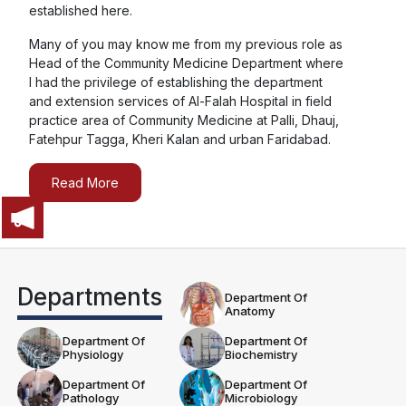
established here.
Red Cross Day 2025
Many of you may know me from my previous role as
Head of the Community Medicine Department where
Blood Donation Camp 2025
I had the privilege of establishing the department
and extension services of Al-Falah Hospital in field
practice area of Community Medicine at Palli, Dhauj,
Fatehpur Tagga, Kheri Kalan and urban Faridabad.
Yoga Sangam Patra – International Day of Yoga (IDY)
2025
Read More
Organ Donation Lecture By ORGAN.
Departments
Department Of
SPANDANA CULTURAL EVENT
Anatomy
Department Of
Department Of
Physiology
Biochemistry
Department Of
Department Of
Pathology
Microbiology