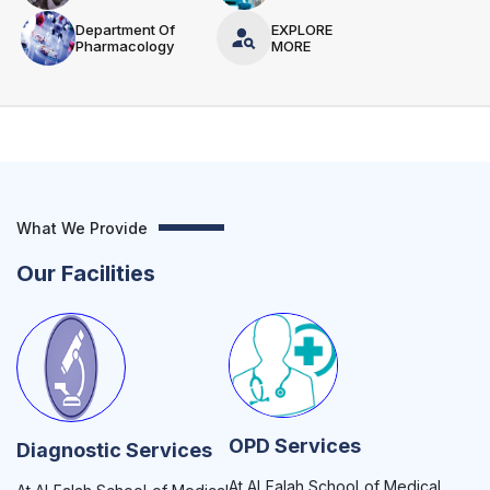
Department Of
EXPLORE
Pharmacology
MORE
What We Provide
Our Facilities
OPD Services
Diagnostic Services
At Al Falah School of Medical