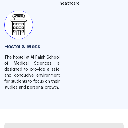
healthcare.
Hostel & Mess
The hostel at Al Falah School
of Medical Sciences is
designed to provide a safe
and conducive environment
for students to focus on their
studies and personal growth.