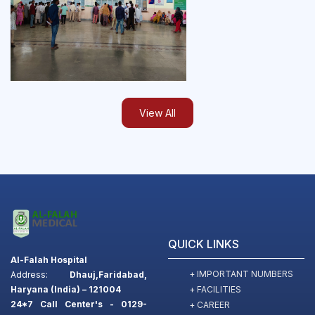
View All
QUICK LINKS
Al-Falah Hospital
+ IMPORTANT NUMBERS
Address:
Dhauj,Faridabad,
+ FACILITIES
Haryana (India) – 121004
24*7 Call Center's - 0129-
+ CAREER