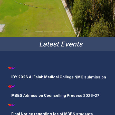
Latest Events
IDY 2026 Al Falah Medical College NMC submission
MBBS Admission Counselling Process 2026–27
Final Notice regarding fee of MBBS students