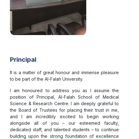
77th Republic Day
Sankalp Run Event
Cultural Event
Principal
It is a matter of great honour and immense pleasure
Anti-Ragging Day
to be part of the Al-Falah University.
I am honoured to address you as I assume the
position of Principal, Al-Falah School of Medical
MCCC-NTEP Program
Science & Research Centre. I am deeply grateful to
the Board of Trustees for placing their trust in me,
and I am incredibly excited to begin working
CME cum Workshop 2025
alongside all of you – our esteemed faculty,
dedicated staff, and talented students – to continue
building upon the strong foundation of excellence